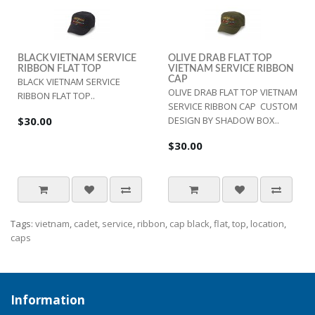
BLACK VIETNAM SERVICE
OLIVE DRAB FLAT TOP
RIBBON FLAT TOP
VIETNAM SERVICE RIBBON
CAP
BLACK VIETNAM SERVICE
OLIVE DRAB FLAT TOP VIETNAM
RIBBON FLAT TOP..
SERVICE RIBBON CAP CUSTOM
$30.00
DESIGN BY SHADOW BOX..
$30.00
Tags:
vietnam
,
cadet
,
service
,
ribbon
,
cap black
,
flat
,
top
,
location
,
caps
Information