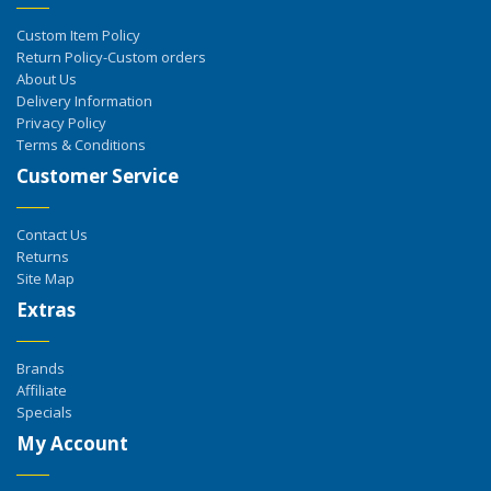
Custom Item Policy
Return Policy-Custom orders
About Us
Delivery Information
Privacy Policy
Terms & Conditions
Customer Service
Contact Us
Returns
Site Map
Extras
Brands
Affiliate
Specials
My Account