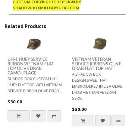
CUSTOM COPYRIGHTED DESIGN BY
SHADOWBOXMILITARYGEAR.COM
Related Products
UH-1 HUEY SERVICE
VIETNAM VETERAN
RIBBON VIETNAM FLAT
SERVICE RIBBONS OLIVE
TOP OLIVE DRAB
DRAB FLAT TOP HAT
CAMOUFLAGE
A SHADOW BOX
SHADOD BOX CUSTOM U-H1
DESIGN,SWEET HAT
HUEY FLAT TOP WITH VIETNAM
EMBROIDERED IN USA OLIVE
SERVICE RIBBON OLIVE DRAB ..
DRAB VIETNAM VETERAN
SERV..
$30.00
$30.00