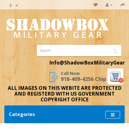
$
Info@ShadowBoxMilitaryGear
Call Now
918-409-4256 Chip
0
ALL IMAGES ON THIS WEBITE ARE PROTECTED
AND REGISTERD WITH US GOVERNMENT
COPYRIGHT OFFICE
Categories