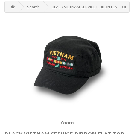
Search
BLACK VIETNAM SERVICE RIBBON FLAT TOP CA
Zoom