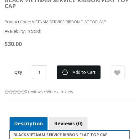
BLACK VIETNAM SERVICE RIBBON FLAT TOP
CAP
Product Code: VIETNAM SERVICE RIBBON FLAT TOP CAP
Availability: In Stock
$30.00
Qty
Add to Cart
0 reviews
/
Write a review
Description
Reviews (0)
BLACK VIETNAM SERVICE RIBBON FLAT TOP CAP