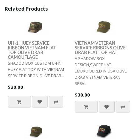
Related Products
UH-1 HUEY SERVICE
VIETNAM VETERAN
RIBBON VIETNAM FLAT
SERVICE RIBBONS OLIVE
TOP OLIVE DRAB
DRAB FLAT TOP HAT
CAMOUFLAGE
A SHADOW BOX
SHADOD BOX CUSTOM U-H1
DESIGN,SWEET HAT
HUEY FLAT TOP WITH VIETNAM
EMBROIDERED IN USA OLIVE
SERVICE RIBBON OLIVE DRAB ..
DRAB VIETNAM VETERAN
SERV..
$30.00
$30.00