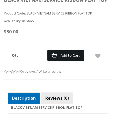
BLACK VIETNAM SERVICE RIBBON FLAT TOP
Product Code: BLACK VIETNAM SERVICE RIBBON FLAT TOP
Availability: In Stock
$30.00
Qty
Add to Cart
0 reviews
/
Write a review
Description
Reviews (0)
BLACK VIETNAM SERVICE RIBBON FLAT TOP