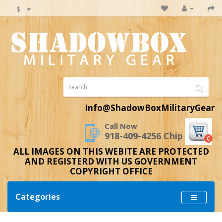
$
Info@ShadowBoxMilitaryGear
Call Now
918-409-4256 Chip
0
ALL IMAGES ON THIS WEBITE ARE PROTECTED
AND REGISTERD WITH US GOVERNMENT
COPYRIGHT OFFICE
Categories