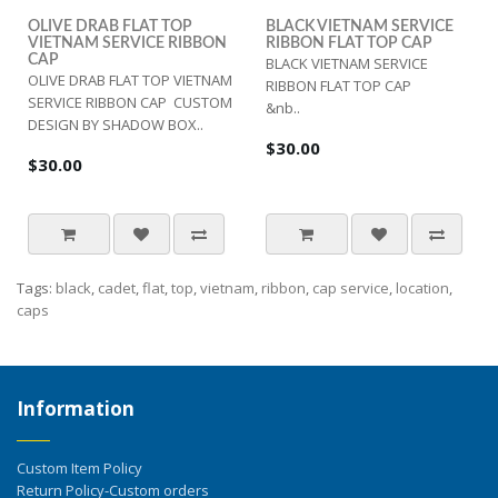
OLIVE DRAB FLAT TOP
BLACK VIETNAM SERVICE
VIETNAM SERVICE RIBBON
RIBBON FLAT TOP CAP
CAP
BLACK VIETNAM SERVICE
OLIVE DRAB FLAT TOP VIETNAM
RIBBON FLAT TOP CAP
SERVICE RIBBON CAP CUSTOM
&nb..
DESIGN BY SHADOW BOX..
$30.00
$30.00
Tags:
black
,
cadet
,
flat
,
top
,
vietnam
,
ribbon
,
cap service
,
location
,
caps
Information
Custom Item Policy
Return Policy-Custom orders