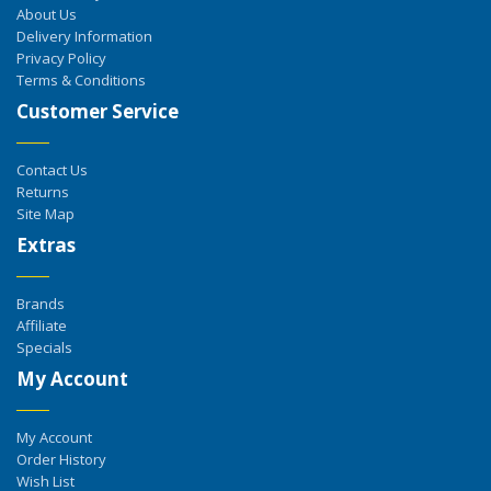
About Us
Delivery Information
Privacy Policy
Terms & Conditions
Customer Service
Contact Us
Returns
Site Map
Extras
Brands
Affiliate
Specials
My Account
My Account
Order History
Wish List