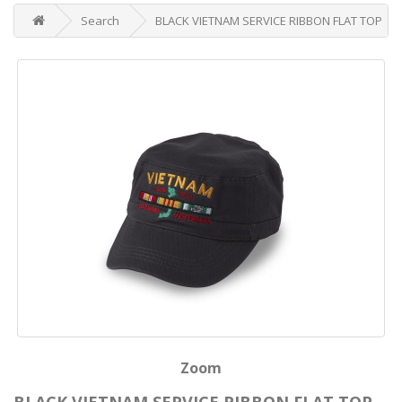
Search
BLACK VIETNAM SERVICE RIBBON FLAT TOP
Zoom