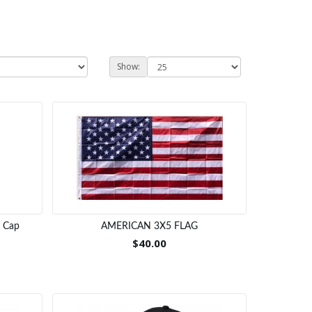
Show:
a Cap
AMERICAN 3X5 FLAG
$40.00