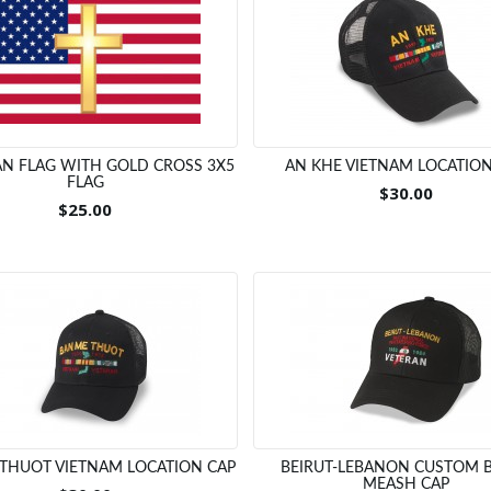
N FLAG WITH GOLD CROSS 3X5
AN KHE VIETNAM LOCATION
FLAG
$30.00
$25.00
THUOT VIETNAM LOCATION CAP
BEIRUT-LEBANON CUSTOM 
MEASH CAP