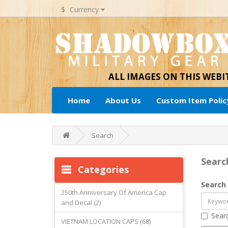
$
Currency
ALL IMAGES ON THIS WEB
Home
About Us
Custom Item Polic
Search
Searc
Categories
Search 
250th Anniversary Of America Cap
and Decal (2)
Searc
VIETNAM LOCATION CAPS (68)