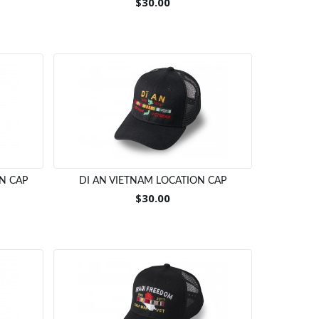
$30.00
N CAP
DI AN VIETNAM LOCATION CAP
$30.00