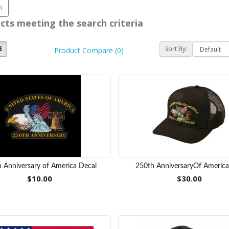
cts meeting the search criteria
Sort By:
Product Compare (0)
 Anniversary of America Decal
250th AnniversaryOf Americ
$10.00
$30.00