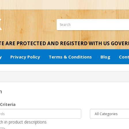
ITE ARE PROTECTED AND REGISTERD WITH US GOVE
y
Privacy Policy
Terms & Conditions
Blog
Cont
h
Criteria
h in product descriptions