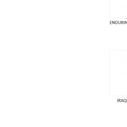
ENDURIN
IRAQ