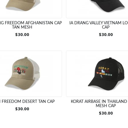
G FREEDOM AFGHANISTAN CAP
IA DRANG VALLEY VIETNAM L
TAN MESH
CAP
$30.00
$30.00
I FREEDOM DESERT TAN CAP
KORAT AIRBASE IN THAILAND
MESH CAP
$30.00
$30.00