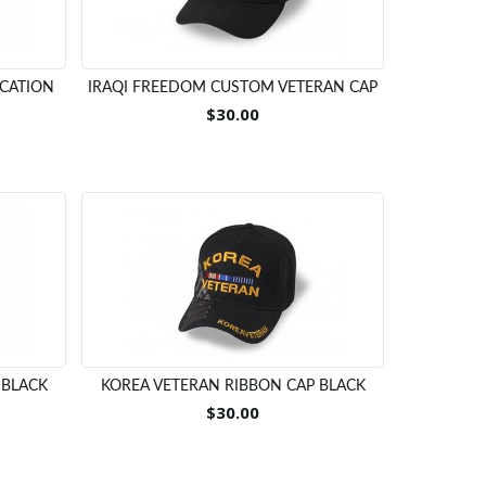
OCATION
IRAQI FREEDOM CUSTOM VETERAN CAP
$30.00
 BLACK
KOREA VETERAN RIBBON CAP BLACK
$30.00