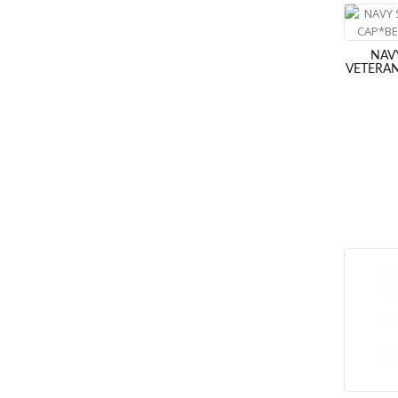
NAV
VETERAN