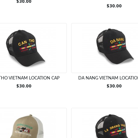
$30.00
$30.00
THO VIETNAM LOCATION CAP
DA NANG VIETNAM LOCATIO
$30.00
$30.00