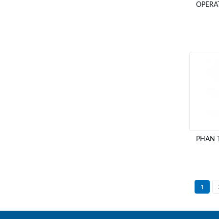
OPERA
PHAN 
1