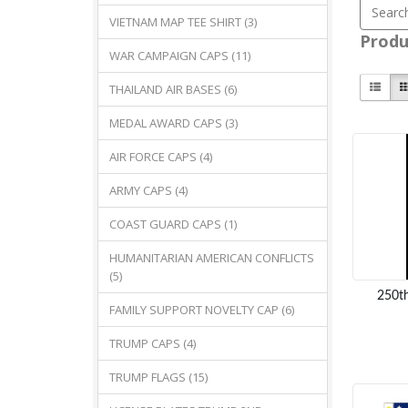
VIETNAM MAP TEE SHIRT (3)
Produ
WAR CAMPAIGN CAPS (11)
THAILAND AIR BASES (6)
MEDAL AWARD CAPS (3)
AIR FORCE CAPS (4)
ARMY CAPS (4)
COAST GUARD CAPS (1)
HUMANITARIAN AMERICAN CONFLICTS
(5)
250th
FAMILY SUPPORT NOVELTY CAP (6)
TRUMP CAPS (4)
TRUMP FLAGS (15)