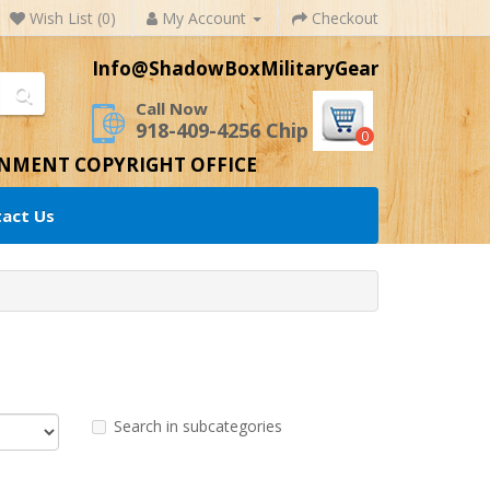
Wish List (0)
My Account
Checkout
Info@ShadowBoxMilitaryGear
Call Now
918-409-4256 Chip
0
RNMENT COPYRIGHT OFFICE
act Us
Search in subcategories