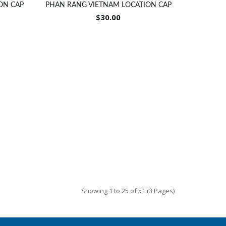
ON CAP
PHAN RANG VIETNAM LOCATION CAP
$30.00
Showing 1 to 25 of 51 (3 Pages)