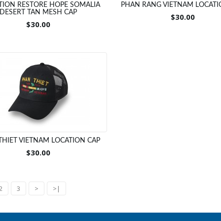
TION RESTORE HOPE SOMALIA
PHAN RANG VIETNAM LOCATI
DESERT TAN MESH CAP
$30.00
$30.00
THIET VIETNAM LOCATION CAP
$30.00
2
3
>
>|