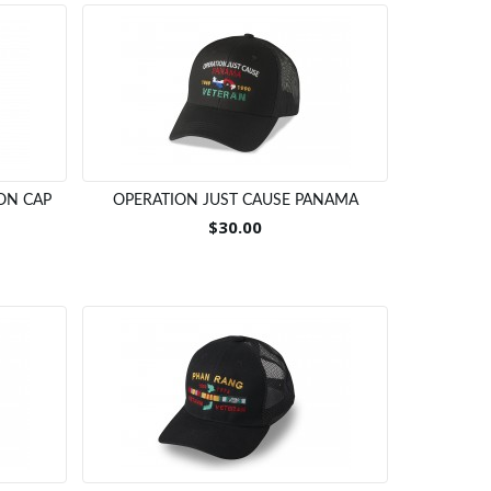
ON CAP
OPERATION JUST CAUSE PANAMA
$30.00