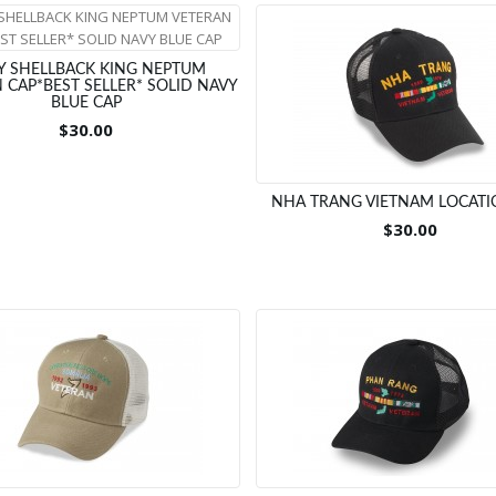
Y SHELLBACK KING NEPTUM
 CAP*BEST SELLER* SOLID NAVY
BLUE CAP
$30.00
NHA TRANG VIETNAM LOCATI
$30.00