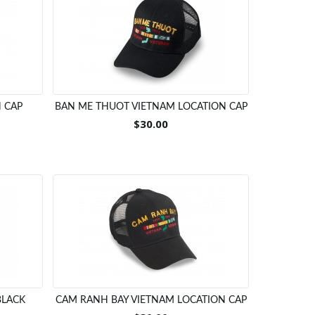
 CAP
BAN ME THUOT VIETNAM LOCATION CAP
$30.00
BLACK
CAM RANH BAY VIETNAM LOCATION CAP