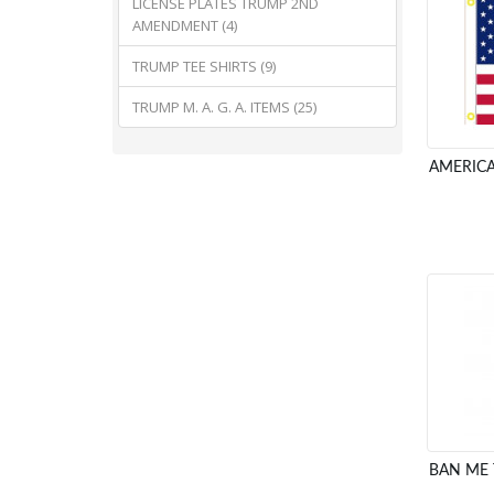
LICENSE PLATES TRUMP 2ND
AMENDMENT (4)
TRUMP TEE SHIRTS (9)
TRUMP M. A. G. A. ITEMS (25)
AMERICA
BAN ME 