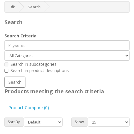
Search
Search
Search Criteria
Search in subcategories
Search in product descriptions
Products meeting the search criteria
Product Compare (0)
Sort By:
Show: