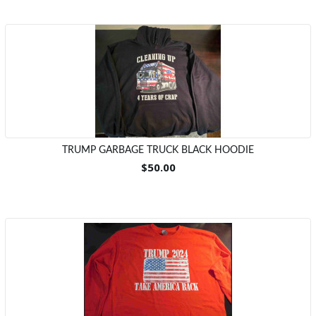
TRUMP GARBAGE TRUCK BLACK HOODIE
$50.00