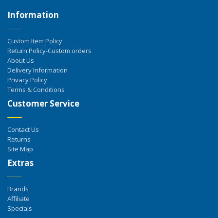
Information
Custom Item Policy
Return Policy-Custom orders
About Us
Delivery Information
Privacy Policy
Terms & Conditions
Customer Service
Contact Us
Returns
Site Map
Extras
Brands
Affiliate
Specials