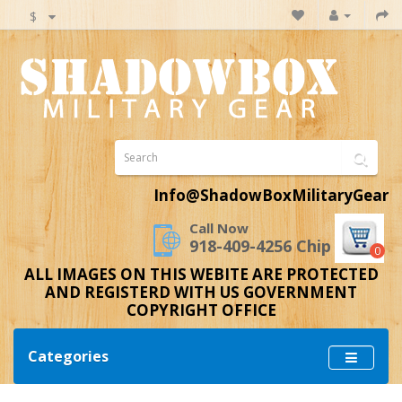
$
Info@ShadowBoxMilitaryGear
Call Now
918-409-4256 Chip
0
ALL IMAGES ON THIS WEBITE ARE PROTECTED
AND REGISTERD WITH US GOVERNMENT
COPYRIGHT OFFICE
Categories