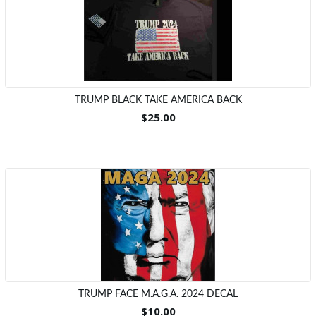
TRUMP BLACK TAKE AMERICA BACK
$25.00
TRUMP FACE M.A.G.A. 2024 DECAL
$10.00