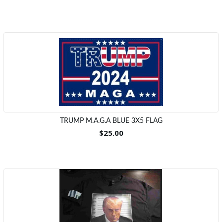
TRUMP M.A.G.A BLUE 3X5 FLAG
$25.00