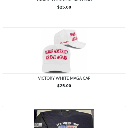
TRUMP WON BLUE 3X5 FLAG
$25.00
VICTORY WHITE MAGA CAP
$25.00