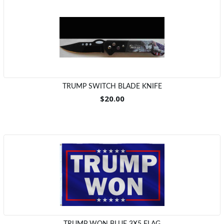
TRUMP SWITCH BLADE KNIFE
$20.00