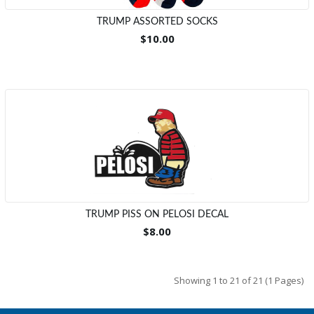
TRUMP ASSORTED SOCKS
$10.00
TRUMP PISS ON PELOSI DECAL
$8.00
Showing 1 to 21 of 21 (1 Pages)