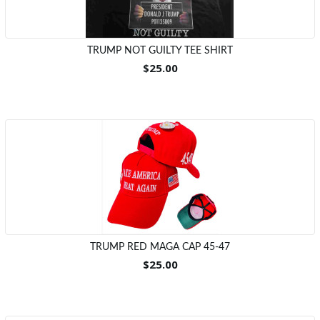
TRUMP NOT GUILTY TEE SHIRT
$25.00
TRUMP RED MAGA CAP 45-47
$25.00