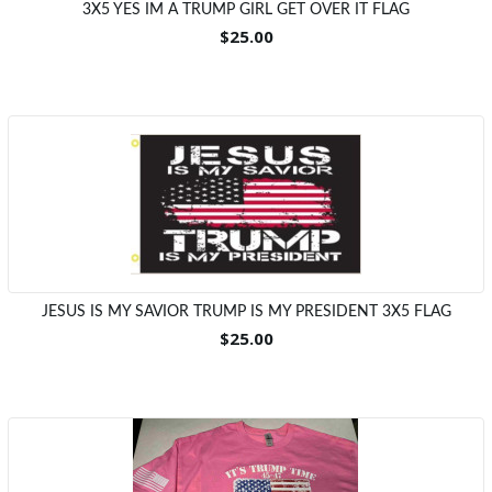
3X5 YES IM A TRUMP GIRL GET OVER IT FLAG
$25.00
JESUS IS MY SAVIOR TRUMP IS MY PRESIDENT 3X5 FLAG
$25.00