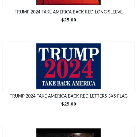
TRUMP 2024 TAKE AMERICA BACK RED LONG SLEEVE
$25.00
TRUMP 2024 TAKE AMERICA BACK RED LETTERS 3X5 FLAG
$25.00