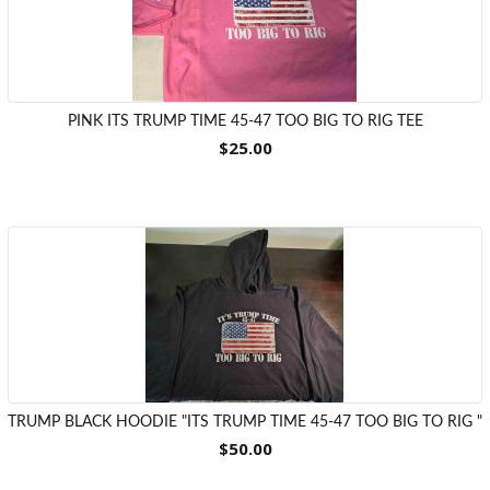
PINK ITS TRUMP TIME 45-47 TOO BIG TO RIG TEE
$25.00
TRUMP BLACK HOODIE "ITS TRUMP TIME 45-47 TOO BIG TO RIG "
$50.00