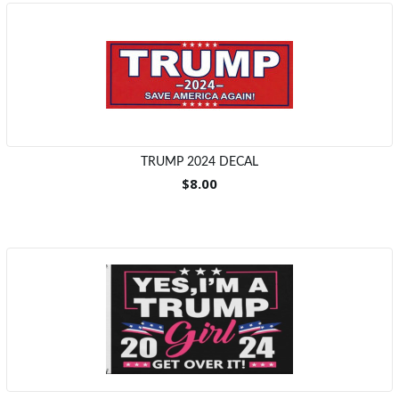
TRUMP 2024 DECAL
$8.00