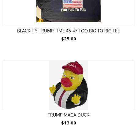
BLACK ITS TRUMP TIME 45-47 TOO BIG TO RIG TEE
$25.00
TRUMP MAGA DUCK
$13.00