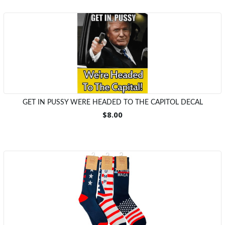
GET IN PUSSY WERE HEADED TO THE CAPITOL DECAL
$8.00