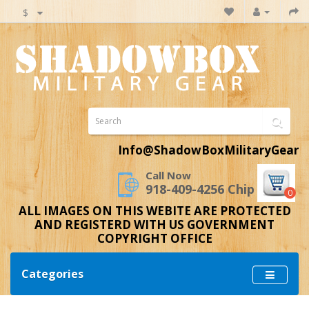
$
Info@ShadowBoxMilitaryGear
Call Now
918-409-4256 Chip
0
ALL IMAGES ON THIS WEBITE ARE PROTECTED
AND REGISTERD WITH US GOVERNMENT
COPYRIGHT OFFICE
Categories