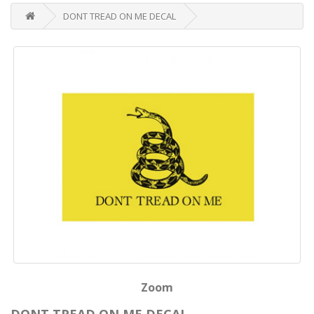
DONT TREAD ON ME DECAL
Zoom