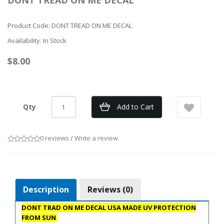
DONT TREAD ON ME DECAL
Product Code: DONT TREAD ON ME DECAL
Availability: In Stock
$8.00
Qty
Add to Cart
0 reviews
/
Write a review
Description
Reviews (0)
DONT TRAD ON ME DECAL USA MADE UV PROTECTION
FROM SUN