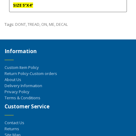
SIZE 5"X4"
Tags:
DONT
,
TREAD
,
ON
,
ME
,
DECAL
Information
Custom Item Policy
Return Policy-Custom orders
About Us
Delivery Information
Privacy Policy
Terms & Conditions
Customer Service
Contact Us
Returns
Site Map