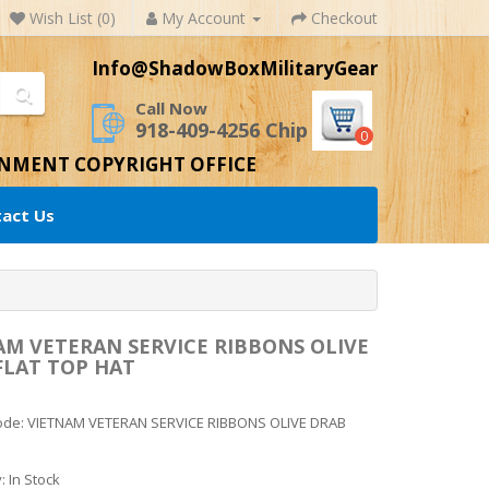
Wish List (0)
My Account
Checkout
Info@ShadowBoxMilitaryGear
Call Now
918-409-4256 Chip
0
RNMENT COPYRIGHT OFFICE
act Us
AM VETERAN SERVICE RIBBONS OLIVE
FLAT TOP HAT
ode: VIETNAM VETERAN SERVICE RIBBONS OLIVE DRAB
y: In Stock