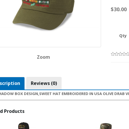
$30.00
Qty
Zoom
scription
Reviews (0)
HADOW BOX DESIGN,SWEET HAT EMBROIDERED IN USA OLIVE DRAB V
d Products