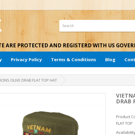
ITE ARE PROTECTED AND REGISTERD WITH US GOVE
y
Privacy Policy
Terms & Conditions
Blog
Cont
BONS OLIVE DRAB FLAT TOP HAT
VIETN
DRAB 
Product C
FLAT TOP
Availabilit