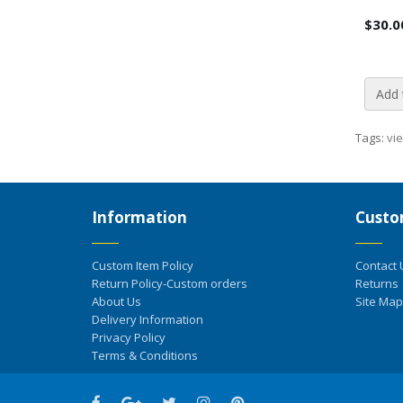
$30.0
Add 
Tags:
vi
Information
Custo
Custom Item Policy
Contact 
Return Policy-Custom orders
Returns
About Us
Site Map
Delivery Information
Privacy Policy
Terms & Conditions