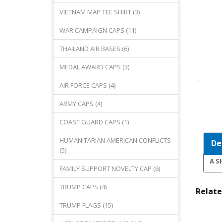
VIETNAM MAP TEE SHIRT (3)
WAR CAMPAIGN CAPS (11)
THAILAND AIR BASES (6)
MEDAL AWARD CAPS (3)
AIR FORCE CAPS (4)
ARMY CAPS (4)
COAST GUARD CAPS (1)
HUMANITARIAN AMERICAN CONFLICTS
De
(5)
A S
FAMILY SUPPORT NOVELTY CAP (6)
TRUMP CAPS (4)
Relate
TRUMP FLAGS (15)