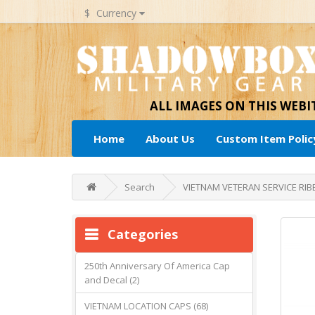
$
Currency
ALL IMAGES ON THIS WEB
Home
About Us
Custom Item Polic
Search
VIETNAM VETERAN SERVICE RIB
Categories
250th Anniversary Of America Cap
and Decal (2)
VIETNAM LOCATION CAPS (68)