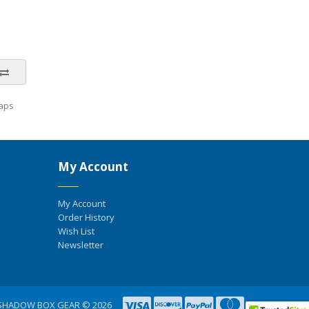
aps
My Account
My Account
Order History
Wish List
Newsletter
SHADOW BOX GEAR © 2026