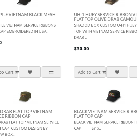
PILE VIETNAM BLACK MESH
UH-1 HUEY SERVICE RIBBON 
FLAT TOP OLIVE DRAB CAMO
ILE VIETNAM SERVICE RIBBONS
SHADOD BOX CUSTOM U-H1 HUEY 
AP EMBROIDERED IN USA..
TOP WITH VIETNAM SERVICE RIBBO
DRAB ..
0
$30.00
to Cart
Add to Cart
 DRAB FLAT TOP VIETNAM
BLACK VIETNAM SERVICE RIB
CE RIBBON CAP
FLAT TOP CAP
DRAB FLAT TOP VIETNAM SERVICE
BLACK VIETNAM SERVICE RIBBON F
N CAP CUSTOM DESIGN BY
CAP &nb..
W BOX..