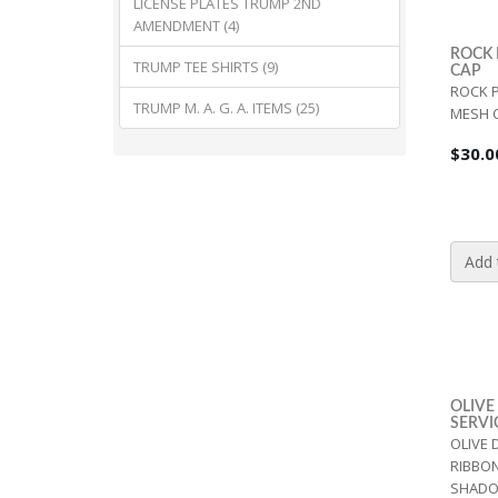
LICENSE PLATES TRUMP 2ND
AMENDMENT (4)
ROCK 
TRUMP TEE SHIRTS (9)
CAP
ROCK P
TRUMP M. A. G. A. ITEMS (25)
MESH C
$30.0
Add 
OLIVE
SERVI
OLIVE 
RIBBO
SHADO