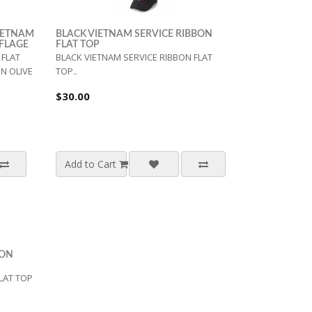
VIETNAM
BLACK VIETNAM SERVICE RIBBON
UFLAGE
FLAT TOP
FLAT
BLACK VIETNAM SERVICE RIBBON FLAT
N OLIVE
TOP..
$30.00
Add to Cart
BON
LAT TOP