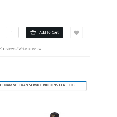
Add to Cart
0 reviews
/
Write a review
IETNAM VETERAN SERVICE RIBBONS FLAT TOP