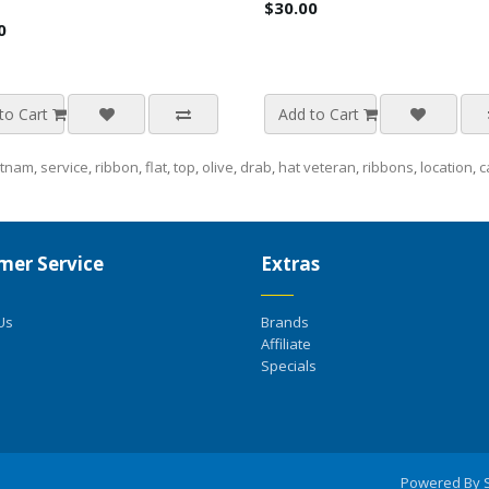
$30.00
0
to Cart
Add to Cart
etnam
,
service
,
ribbon
,
flat
,
top
,
olive
,
drab
,
hat veteran
,
ribbons
,
location
,
c
mer Service
Extras
Us
Brands
Affiliate
Specials
Powered By 