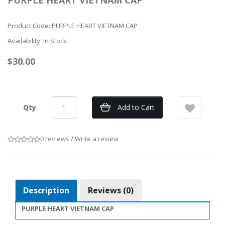
PURPLE HEART VIETNAM CAP
Product Code: PURPLE HEART VIETNAM CAP
Availability: In Stock
$30.00
Qty
Add to Cart
0 reviews
/
Write a review
Description
Reviews (0)
PURPLE HEART VIETNAM CAP