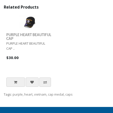
Related Products
PURPLE HEART BEAUTIFUL
CAP
PURPLE HEART BEAUTIFUL
CAP ..
$30.00
Tags:
purple
,
heart
,
vietnam
,
cap medal
,
caps