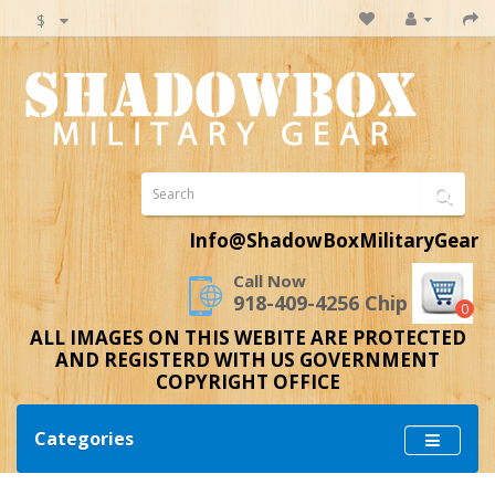
$
Info@ShadowBoxMilitaryGear
Call Now
918-409-4256 Chip
0
ALL IMAGES ON THIS WEBITE ARE PROTECTED
AND REGISTERD WITH US GOVERNMENT
COPYRIGHT OFFICE
Categories