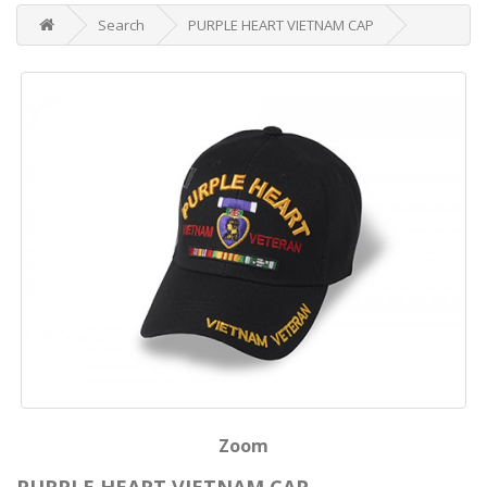
Search
PURPLE HEART VIETNAM CAP
Zoom