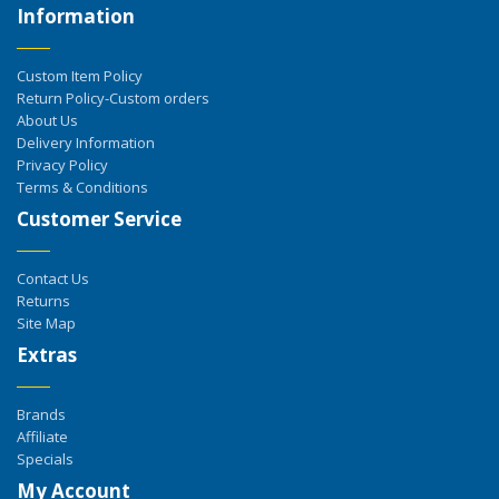
Information
Custom Item Policy
Return Policy-Custom orders
About Us
Delivery Information
Privacy Policy
Terms & Conditions
Customer Service
Contact Us
Returns
Site Map
Extras
Brands
Affiliate
Specials
My Account