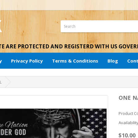
ITE ARE PROTECTED AND REGISTERD WITH US GOVE
y
Privacy Policy
Terms & Conditions
Blog
Cont
L
ONE N
Product 
Availabilit
$10.00