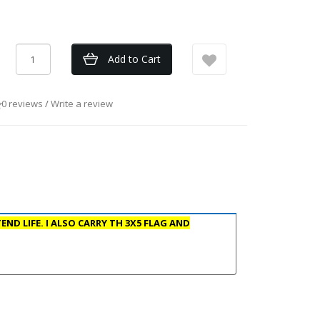
Add to Cart
0 reviews
/
Write a review
ND LIFE. I ALSO CARRY TH 3X5 FLAG AND