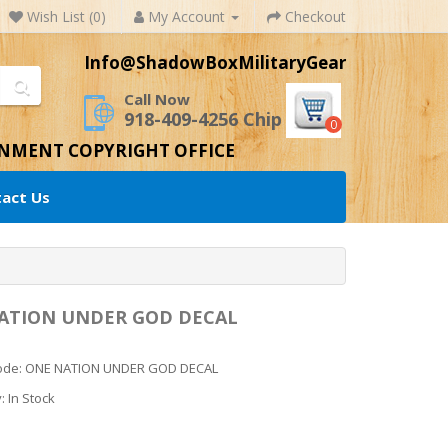
Wish List (0)
My Account
Checkout
Info@ShadowBoxMilitaryGear
Call Now
918-409-4256 Chip
0
RNMENT COPYRIGHT OFFICE
act Us
ATION UNDER GOD DECAL
Code: ONE NATION UNDER GOD DECAL
y: In Stock