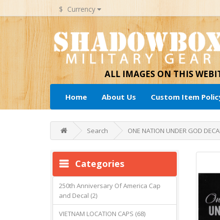
$
Currency
ALL IMAGES ON THIS WEB
Home
About Us
Custom Item Polic
Search
ONE NATION UNDER GOD DECA
Categories
250th Anniversary Of America Cap
and Decal (2)
VIETNAM LOCATION CAPS (68)