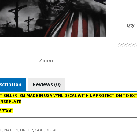
Qty
Zoom
scription
Reviews (0)
T SELLER 3M MADE IN USA VYNL DECAL WITH UV PROTECTION TO EXTE
ENSE PLATE
E 7"X4"
E
,
NATION
,
UNDER
,
GOD
,
DECAL