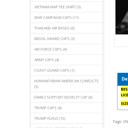
VIETNAM MAP TEE SHIRT (3)
WAR CAMPAIGN CAPS (11)
THAILAND AIR BASES (6)
MEDAL AWARD CAPS (3)
AIR FORCE CAPS (4)
ARMY CAPS (4)
COAST GUARD CAPS (1)
De
HUMANITARIAN AMERICAN CONFLICTS
(5)
BES
LIC
FAMILY SUPPORT NOVELTY CAP (6)
SIZ
TRUMP CAPS (4)
TRUMP FLAGS (15)
Tags:
ON