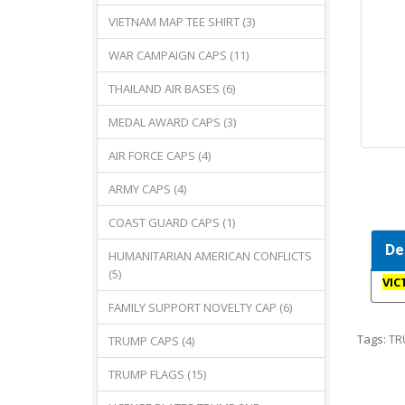
VIETNAM MAP TEE SHIRT (3)
WAR CAMPAIGN CAPS (11)
THAILAND AIR BASES (6)
MEDAL AWARD CAPS (3)
AIR FORCE CAPS (4)
ARMY CAPS (4)
COAST GUARD CAPS (1)
De
HUMANITARIAN AMERICAN CONFLICTS
(5)
VIC
FAMILY SUPPORT NOVELTY CAP (6)
Tags:
TR
TRUMP CAPS (4)
TRUMP FLAGS (15)