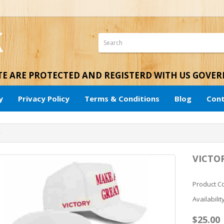
ITE ARE PROTECTED AND REGISTERD WITH US GOVE
y
Privacy Policy
Terms & Conditions
Blog
Cont
VICTO
Product C
Availabilit
$25.00