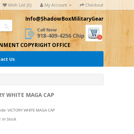
Wish List (0)
My Account
Checkout
Info@ShadowBoxMilitaryGear
Call Now
918-409-4256 Chip
0
RNMENT COPYRIGHT OFFICE
act Us
RY WHITE MAGA CAP
ode: VICTORY WHITE MAGA CAP
y: In Stock