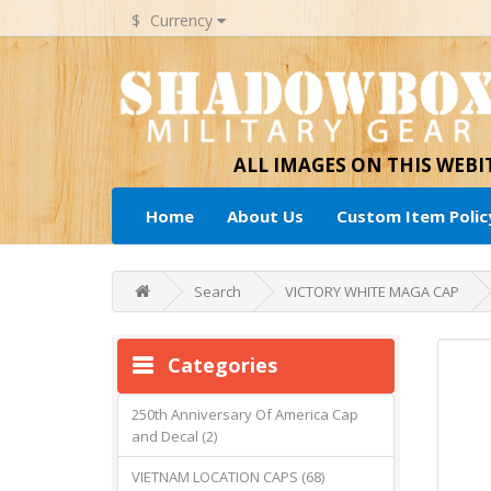
$
Currency
ALL IMAGES ON THIS WEB
Home
About Us
Custom Item Polic
Search
VICTORY WHITE MAGA CAP
Categories
250th Anniversary Of America Cap
and Decal (2)
VIETNAM LOCATION CAPS (68)