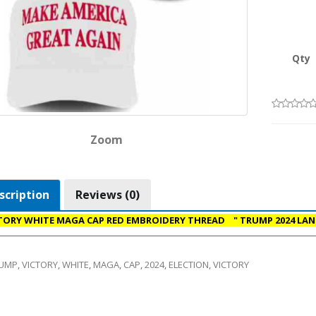
Qty
Zoom
scription
Reviews (0)
TORY WHITE MAGA CAP RED EMBROIDERY THREAD " TRUMP 2024 LAN
UMP
,
VICTORY
,
WHITE
,
MAGA
,
CAP
,
2024
,
ELECTION
,
VICTORY