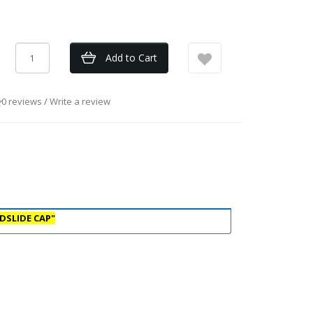
Add to Cart
0 reviews
/
Write a review
DSLIDE CAP"